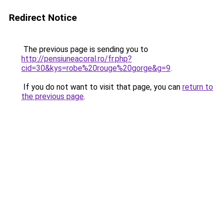
Redirect Notice
The previous page is sending you to
http://pensiuneacoral.ro/fr.php?
cid=30&kys=robe%20rouge%20gorge&g=9
.
If you do not want to visit that page, you can
return to
the previous page
.