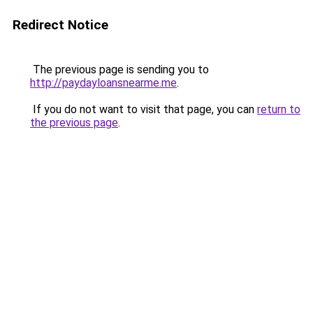
Redirect Notice
The previous page is sending you to
http://paydayloansnearme.me
.
If you do not want to visit that page, you can
return to
the previous page
.