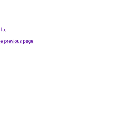
nfo
.
he previous page
.