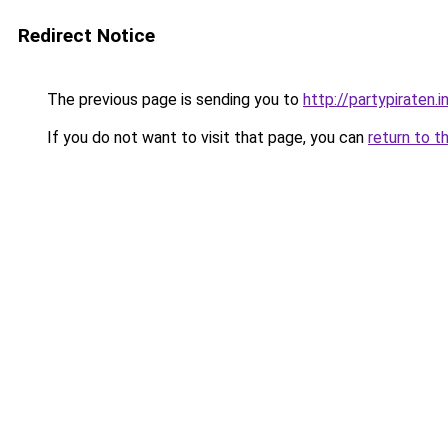
Redirect Notice
The previous page is sending you to
http://partypiraten.i
If you do not want to visit that page, you can
return to t