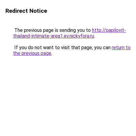
Redirect Notice
The previous page is sending you to
http://papilovit-
thailand-intimate-area1.ev.nickyfora.ru
.
If you do not want to visit that page, you can
return to
the previous page
.