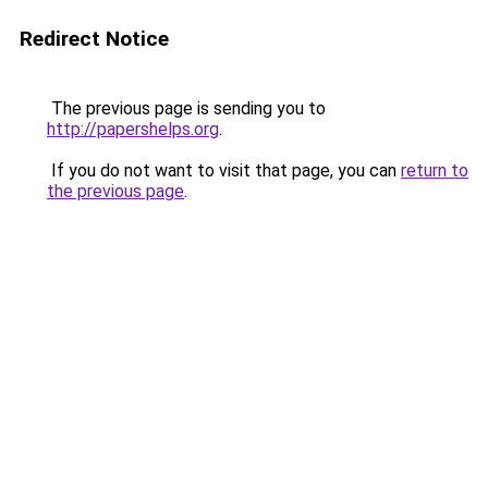
Redirect Notice
The previous page is sending you to
http://papershelps.org
.
If you do not want to visit that page, you can
return to
the previous page
.