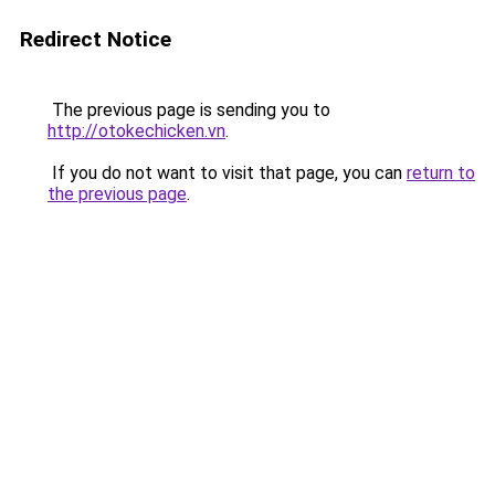
Redirect Notice
The previous page is sending you to
http://otokechicken.vn
.
If you do not want to visit that page, you can
return to
the previous page
.