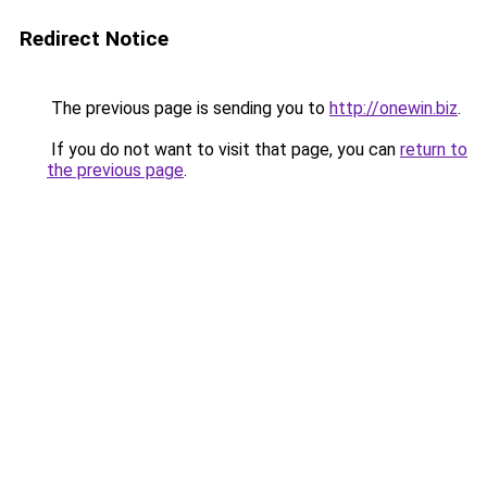
Redirect Notice
The previous page is sending you to
http://onewin.biz
.
If you do not want to visit that page, you can
return to
the previous page
.