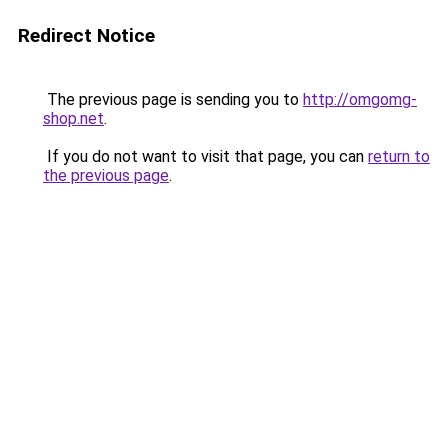
Redirect Notice
The previous page is sending you to
http://omgomg-
shop.net
.
If you do not want to visit that page, you can
return to
the previous page
.