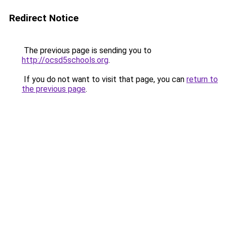
Redirect Notice
The previous page is sending you to
http://ocsd5schools.org
.
If you do not want to visit that page, you can
return to
the previous page
.