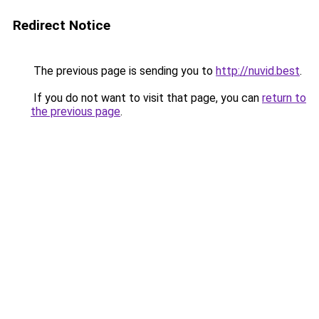
Redirect Notice
The previous page is sending you to
http://nuvid.best
.
If you do not want to visit that page, you can
return to
the previous page
.