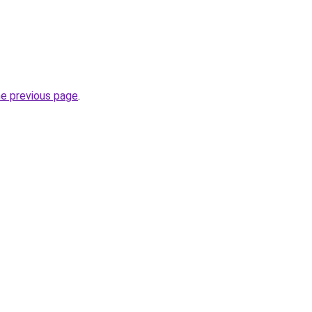
he previous page
.