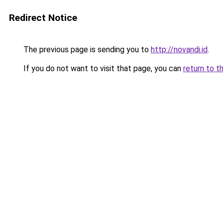
Redirect Notice
The previous page is sending you to
http://novandi.id
.
If you do not want to visit that page, you can
return to t