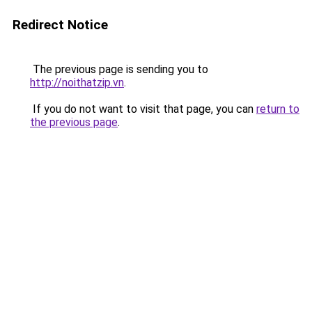
Redirect Notice
The previous page is sending you to
http://noithatzip.vn
.
If you do not want to visit that page, you can
return to
the previous page
.