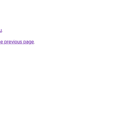
u
.
he previous page
.