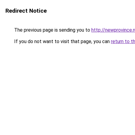
Redirect Notice
The previous page is sending you to
http://newprovince.r
If you do not want to visit that page, you can
return to t