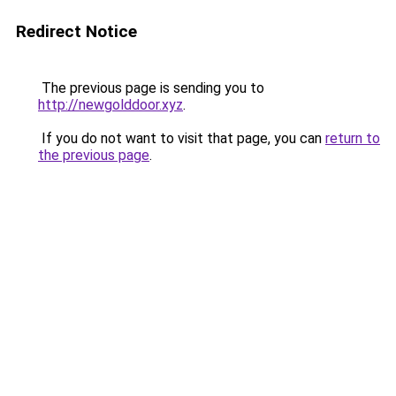
Redirect Notice
The previous page is sending you to
http://newgolddoor.xyz
.
If you do not want to visit that page, you can
return to
the previous page
.