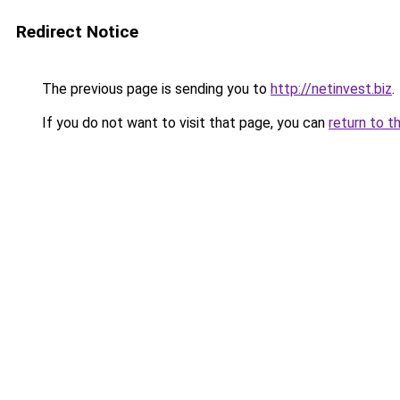
Redirect Notice
The previous page is sending you to
http://netinvest.biz
.
If you do not want to visit that page, you can
return to t