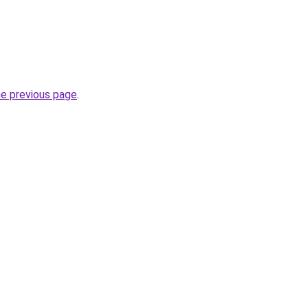
he previous page
.