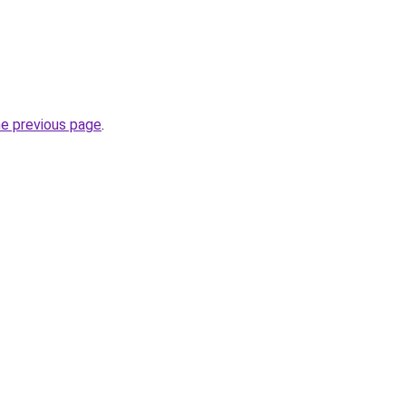
he previous page
.