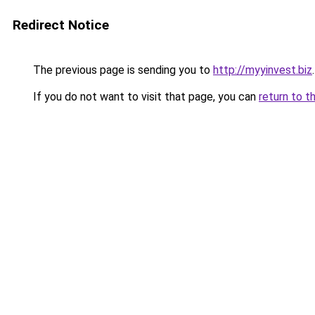
Redirect Notice
The previous page is sending you to
http://myyinvest.biz
.
If you do not want to visit that page, you can
return to t