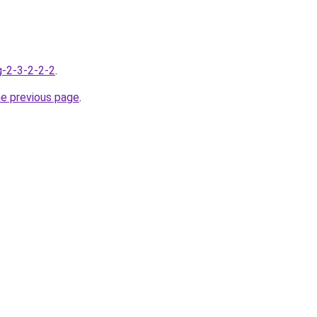
g-2-3-2-2-2
.
he previous page
.