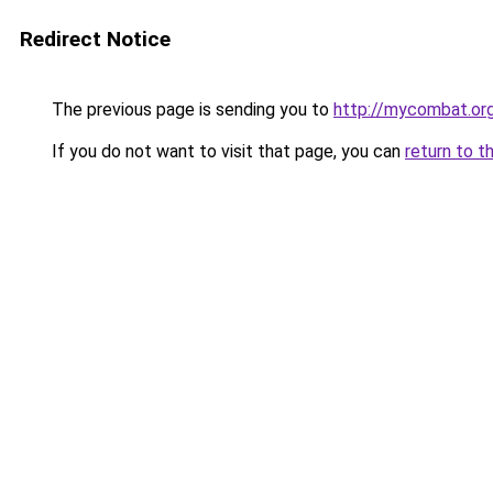
Redirect Notice
The previous page is sending you to
http://mycombat.or
If you do not want to visit that page, you can
return to t