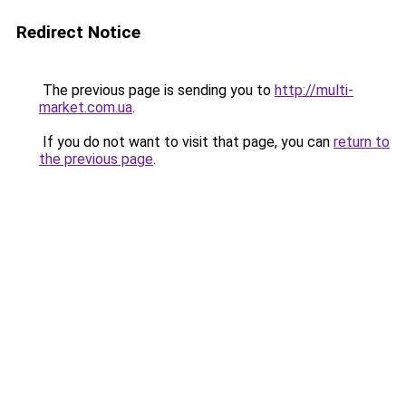
Redirect Notice
The previous page is sending you to
http://multi-
market.com.ua
.
If you do not want to visit that page, you can
return to
the previous page
.