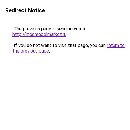
Redirect Notice
The previous page is sending you to
http://mosmebelmarket.ru
.
If you do not want to visit that page, you can
return to
the previous page
.