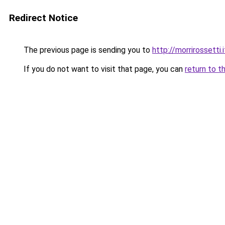
Redirect Notice
The previous page is sending you to
http://morrirosset
If you do not want to visit that page, you can
return to t