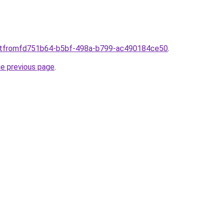
ti.itfromfd751b64-b5bf-498a-b799-ac490184ce50
.
he previous page
.