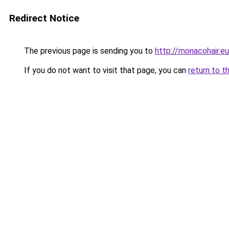
Redirect Notice
The previous page is sending you to
http://monacohair.eu
If you do not want to visit that page, you can
return to t