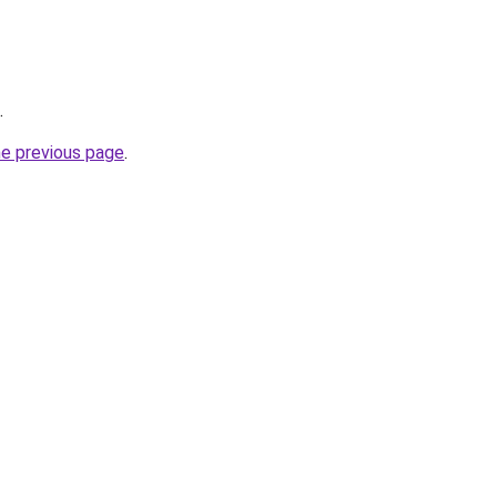
.
he previous page
.