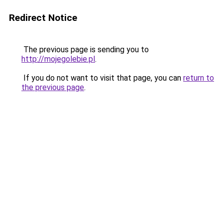
Redirect Notice
The previous page is sending you to
http://mojegolebie.pl
.
If you do not want to visit that page, you can
return to
the previous page
.