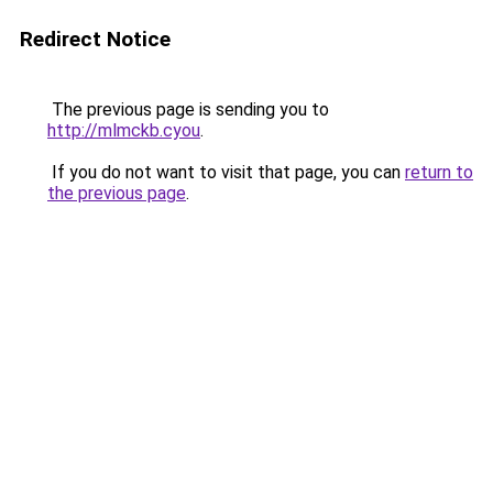
Redirect Notice
The previous page is sending you to
http://mlmckb.cyou
.
If you do not want to visit that page, you can
return to
the previous page
.