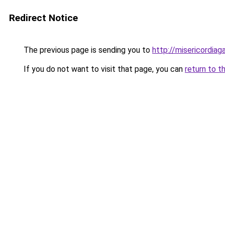
Redirect Notice
The previous page is sending you to
http://misericordiaga
If you do not want to visit that page, you can
return to t