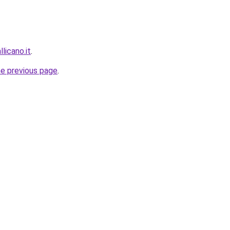
llicano.it
.
he previous page
.