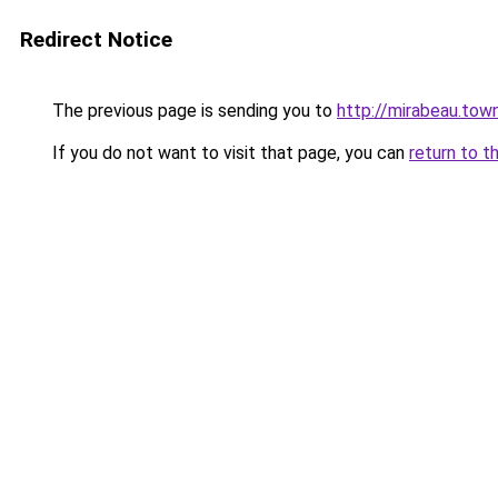
Redirect Notice
The previous page is sending you to
http://mirabeau.tow
If you do not want to visit that page, you can
return to t