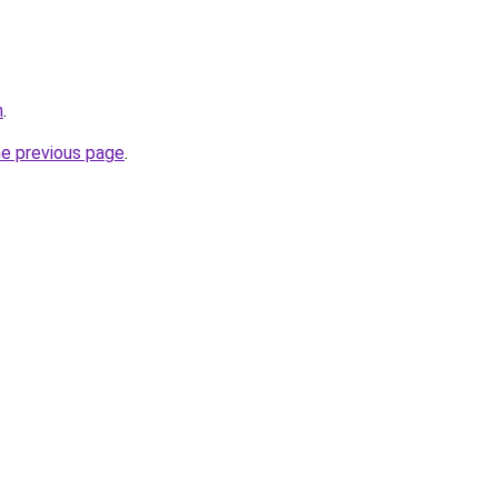
n
.
he previous page
.