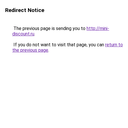
Redirect Notice
The previous page is sending you to
http://mini-
discount.ru
.
If you do not want to visit that page, you can
return to
the previous page
.