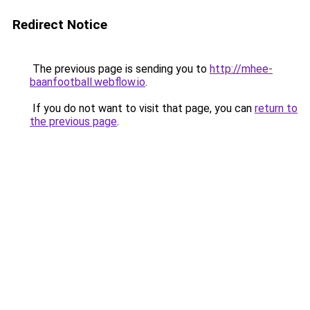
Redirect Notice
The previous page is sending you to
http://mhee-
baanfootball.webflow.io
.
If you do not want to visit that page, you can
return to
the previous page
.