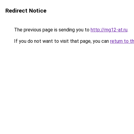
Redirect Notice
The previous page is sending you to
http://mg12-at.ru
.
If you do not want to visit that page, you can
return to t