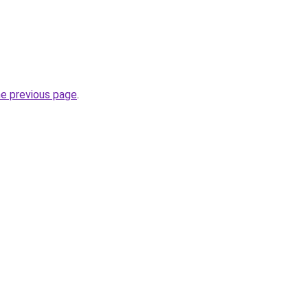
he previous page
.