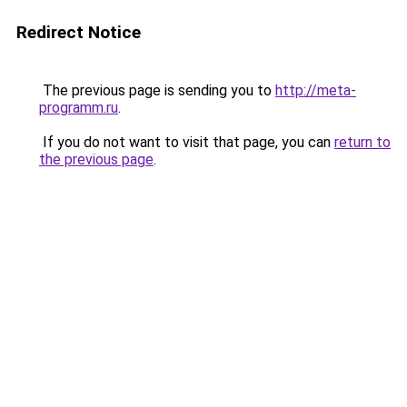
Redirect Notice
The previous page is sending you to
http://meta-
programm.ru
.
If you do not want to visit that page, you can
return to
the previous page
.