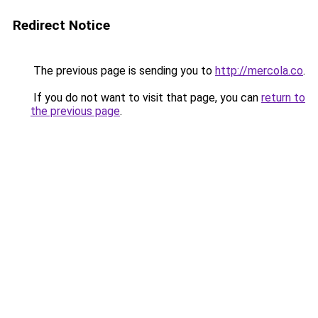
Redirect Notice
The previous page is sending you to
http://mercola.co
.
If you do not want to visit that page, you can
return to
the previous page
.