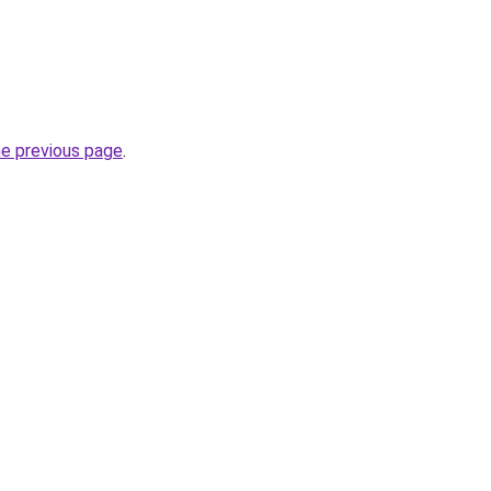
he previous page
.