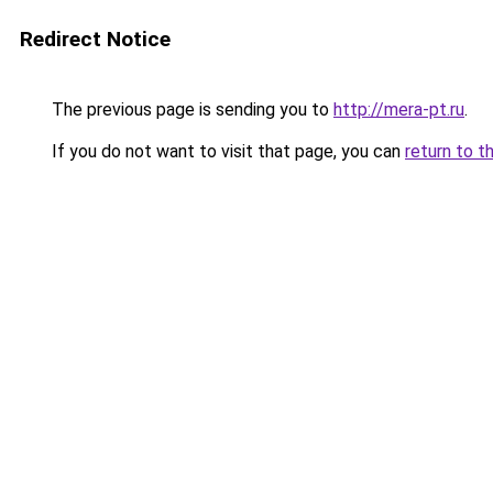
Redirect Notice
The previous page is sending you to
http://mera-pt.ru
.
If you do not want to visit that page, you can
return to t