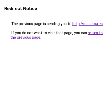
Redirect Notice
The previous page is sending you to
http://menerga.es
.
If you do not want to visit that page, you can
return to
the previous page
.