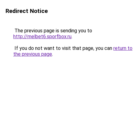
Redirect Notice
The previous page is sending you to
http://melbet6.sporfbox.ru
.
If you do not want to visit that page, you can
return to
the previous page
.