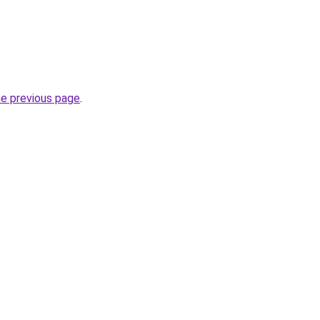
he previous page
.