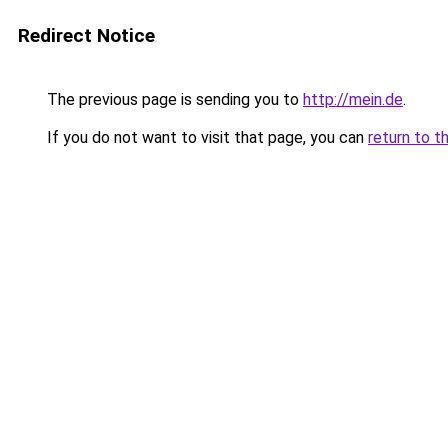
Redirect Notice
The previous page is sending you to
http://mein.de
.
If you do not want to visit that page, you can
return to t