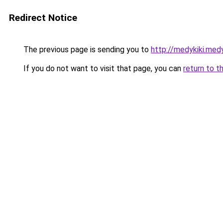
Redirect Notice
The previous page is sending you to
http://medykiki.medy
If you do not want to visit that page, you can
return to t