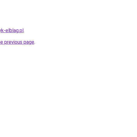
k-elblag.pl
.
he previous page
.