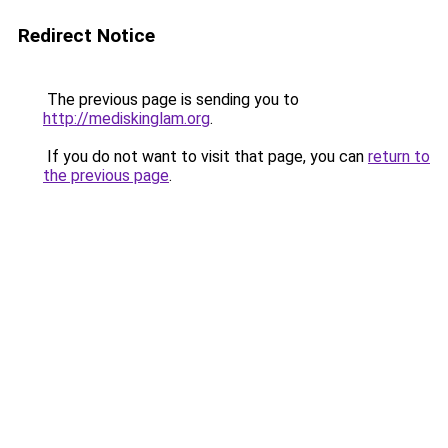
Redirect Notice
The previous page is sending you to
http://mediskinglam.org
.
If you do not want to visit that page, you can
return to
the previous page
.