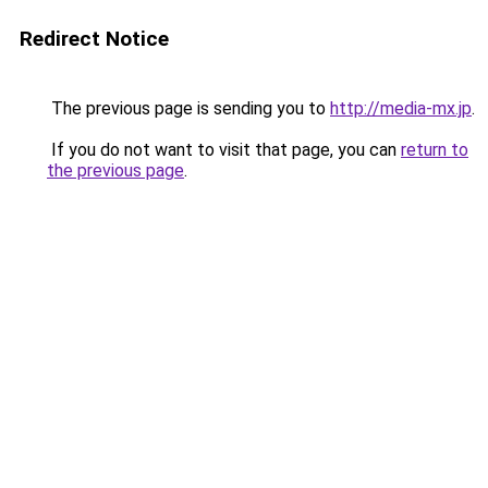
Redirect Notice
The previous page is sending you to
http://media-mx.jp
.
If you do not want to visit that page, you can
return to
the previous page
.