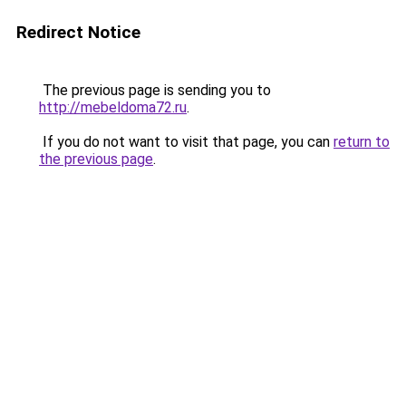
Redirect Notice
The previous page is sending you to
http://mebeldoma72.ru
.
If you do not want to visit that page, you can
return to
the previous page
.