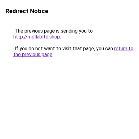
Redirect Notice
The previous page is sending you to
http://mdllabltd.shop
.
If you do not want to visit that page, you can
return to
the previous page
.