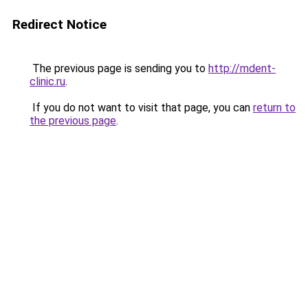
Redirect Notice
The previous page is sending you to
http://mdent-
clinic.ru
.
If you do not want to visit that page, you can
return to
the previous page
.