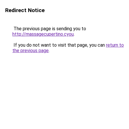
Redirect Notice
The previous page is sending you to
http://massagecupertino.cyou
.
If you do not want to visit that page, you can
return to
the previous page
.