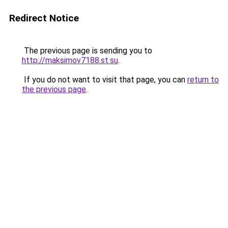
Redirect Notice
The previous page is sending you to
http://maksimov7188.st.su
.
If you do not want to visit that page, you can
return to
the previous page
.