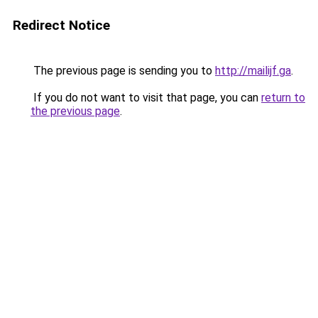
Redirect Notice
The previous page is sending you to
http://mailijf.ga
.
If you do not want to visit that page, you can
return to
the previous page
.