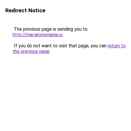
Redirect Notice
The previous page is sending you to
http://macaronomania.ru
.
If you do not want to visit that page, you can
return to
the previous page
.