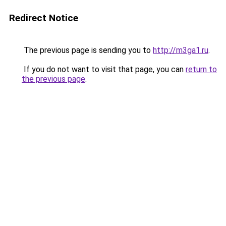
Redirect Notice
The previous page is sending you to
http://m3ga1.ru
.
If you do not want to visit that page, you can
return to
the previous page
.