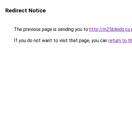
Redirect Notice
The previous page is sending you to
http://m25blinds.co.
If you do not want to visit that page, you can
return to t