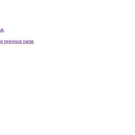
uk
.
he previous page
.