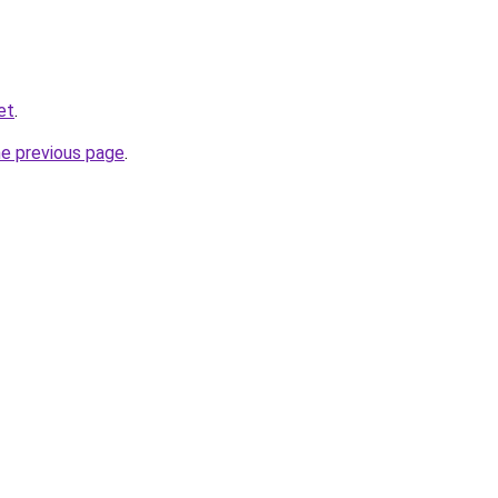
et
.
he previous page
.