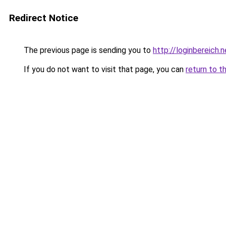
Redirect Notice
The previous page is sending you to
http://loginbereich.n
If you do not want to visit that page, you can
return to t