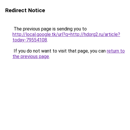
Redirect Notice
The previous page is sending you to
http://local.google.tk/url?q=http://hdorg2.ru/article?
today-79554108
.
If you do not want to visit that page, you can
return to
the previous page
.