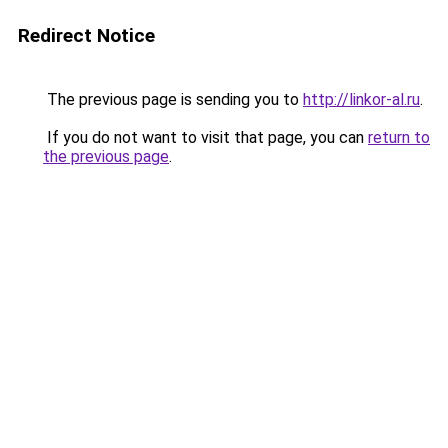
Redirect Notice
The previous page is sending you to
http://linkor-al.ru
.
If you do not want to visit that page, you can
return to
the previous page
.