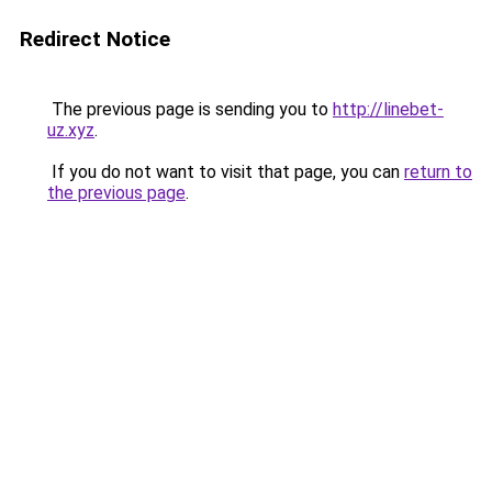
Redirect Notice
The previous page is sending you to
http://linebet-
uz.xyz
.
If you do not want to visit that page, you can
return to
the previous page
.